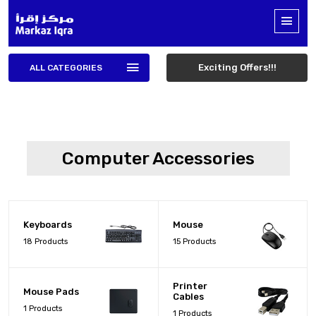
Exciting Offers!!!
ALL CATEGORIES
Computer Accessories
Keyboards
Mouse
18 Products
15 Products
Printer
Mouse Pads
Cables
1 Products
1 Products