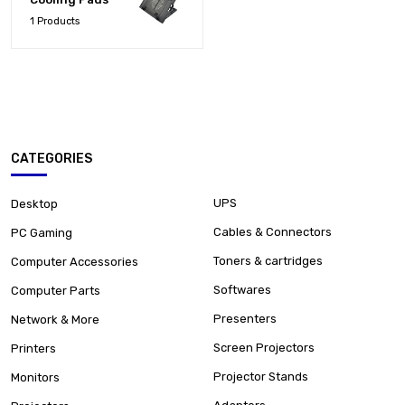
1 Products
CATEGORIES
UPS
Desktop
Cables & Connectors
PC Gaming
Toners & cartridges
Computer Accessories
Softwares
Computer Parts
Presenters
Network & More
Screen Projectors
Printers
Projector Stands
Monitors