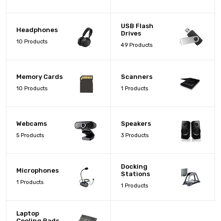
USB Flash
Headphones
Drives
10 Products
49 Products
Memory Cards
Scanners
10 Products
1 Products
Webcams
Speakers
5 Products
3 Products
Docking
Microphones
Stations
1 Products
1 Products
Laptop
Cooling Pads