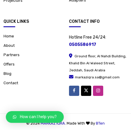
Adapters
Projectors
QUICK LINKS
CONTACT INFO
Home
Hotline Free 24/24:
0505586917
About
Partners
Ground floor, Al Nahdi Building,
Khalid Bin Al Waleed Street,
Offers
Jeddah, Saudi Arabia
Blog
markaziqra.sa@gmail.com
Contact
How can I help you?
© 2024
MARKAZ IQRA
. Made With
By
BTen