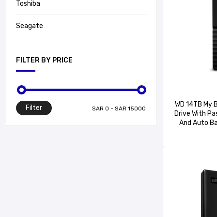
Toshiba
Seagate
FILTER BY PRICE
WD 14TB My B
Filter
Drive With P
And Auto B
WDBBGB0