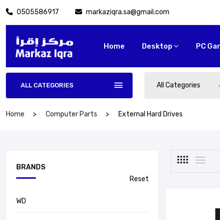
0505586917
markaziqra.sa@gmail.com
Home
Desktop
PC Ga
All Categories
ALL CATEGORIES
Home
Computer Parts
External Hard Drives
BRANDS
Reset
WD