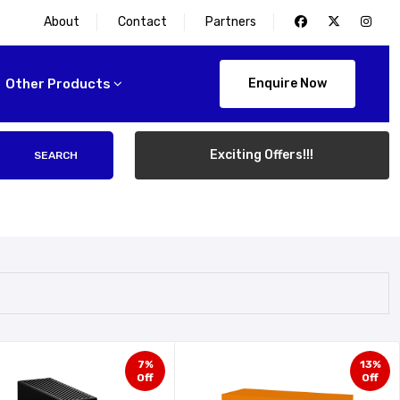
About
Contact
Partners
Other Products
Enquire Now
Exciting Offers!!!
SEARCH
7%
13%
Off
Off