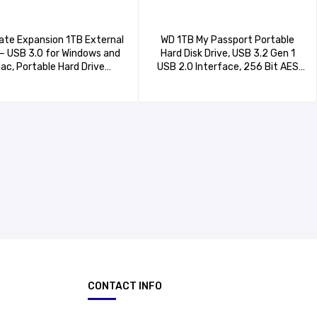
te Expansion 1TB External
WD 1TB My Passport Portable
– USB 3.0 for Windows and
Hard Disk Drive, USB 3.2 Gen 1
ac, Portable Hard Drive
USB 2.0 Interface, 256 Bit AES
(STKM1000400)
Hardware Encryption-
WDBYVG0010BBK-WESN
CONTACT INFO