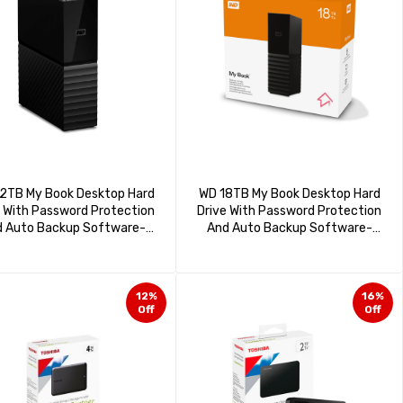
2TB My Book Desktop Hard
WD 18TB My Book Desktop Hard
e With Password Protection
Drive With Password Protection
 Auto Backup Software-
And Auto Backup Software-
DBBGB0220HBK-BESN
WDBBGB0180HBK-NESN
12%
16%
Off
Off