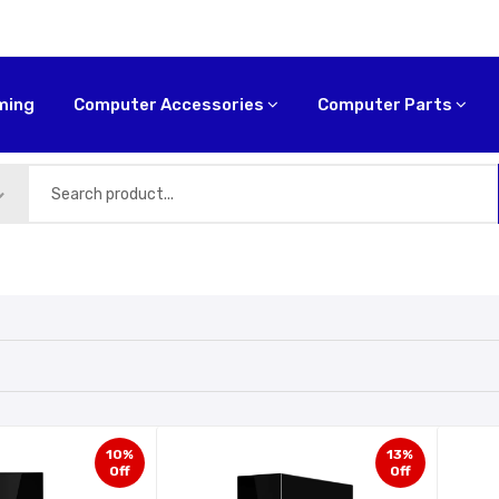
ming
Computer Accessories
Computer Parts
10%
13%
Off
Off