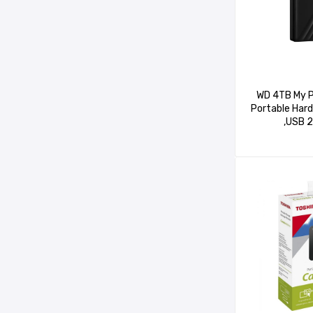
WD 4TB My P
Portable Hard
,USB 2
WDBPKJ0