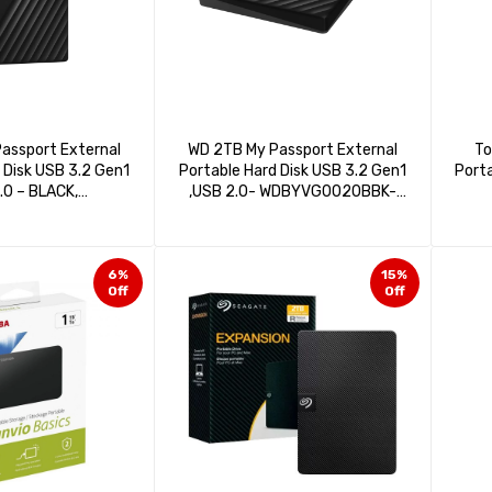
assport External
WD 2TB My Passport External
To
 Disk USB 3.2 Gen1
Portable Hard Disk USB 3.2 Gen1
Porta
.0 – BLACK,
,USB 2.0- WDBYVG0020BBK-
040BBK-WESN
WESN
6%
15%
Off
Off