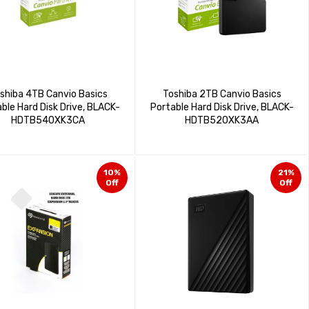
shiba 4TB Canvio Basics
Toshiba 2TB Canvio Basics
ble Hard Disk Drive, BLACK-
Portable Hard Disk Drive, BLACK-
HDTB540XK3CA
HDTB520XK3AA
10%
21%
Off
Off