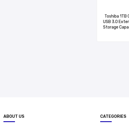
Toshiba 1TB 
USB 3.0 Exter
Storage Capac
Mac Compa
HDTB
ABOUT US
CATEGORIES