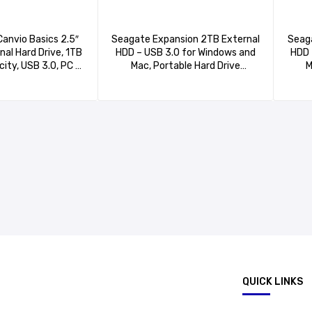
Canvio Basics 2.5″
Seagate Expansion 2TB External
Seaga
nal Hard Drive, 1TB
HDD – USB 3.0 for Windows and
HDD 
ity, USB 3.0, PC &
Mac, Portable Hard Drive
M
tible, Black –
(STKM2000400)
510XK3AA
.
QUICK LINKS