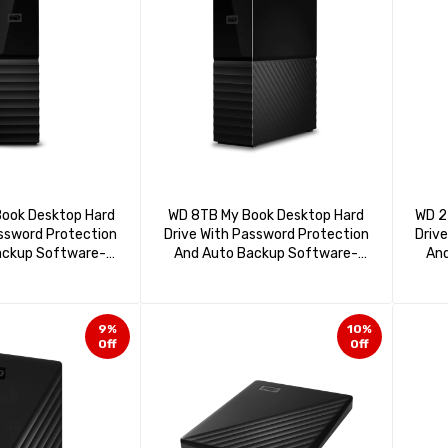
ook Desktop Hard
WD 8TB My Book Desktop Hard
WD 2
assword Protection
Drive With Password Protection
Driv
ackup Software-
And Auto Backup Software-
And
140HBK-NESN
WDBBGB0080HBK-NESN
W
9%
10%
Off
Off