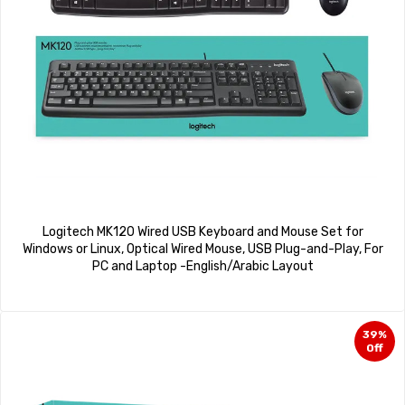
Logitech MK120 Wired USB Keyboard and Mouse Set for
Windows or Linux, Optical Wired Mouse, USB Plug-and-Play, For
PC and Laptop -English/Arabic Layout
39%
Off