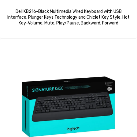
Dell KB216-Black Multimedia Wired Keyboard with USB
Interface, Plunger Keys Technology and Chiclet Key Style, Hot
Key-Volume, Mute, Play/Pause, Backward, Forward