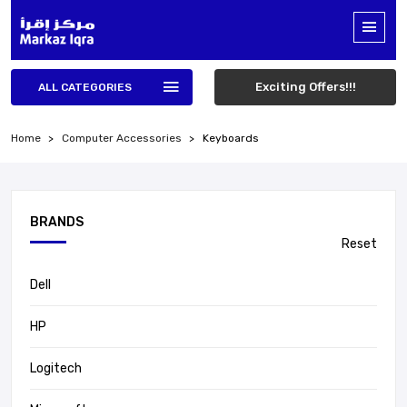
Exciting Offers!!!
ALL CATEGORIES
Home
Computer Accessories
Keyboards
BRANDS
Reset
Dell
HP
Logitech