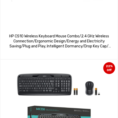
HP CS10 Wireless Keyboard Mouse Combo/2.4 GHz Wireless
Connection/Ergonomic Design/Energy and Electricity
Saving/Plug and Play, Intelligent Dormancy/Drop Key Cap/
1600 dpi/Black
22%
Off