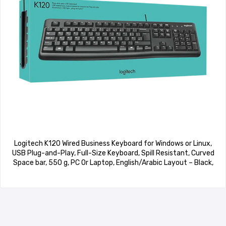
Logitech K120 Wired Business Keyboard for Windows or Linux,
USB Plug-and-Play, Full-Size Keyboard, Spill Resistant, Curved
Space bar, 550 g, PC Or Laptop, English/Arabic Layout – Black,