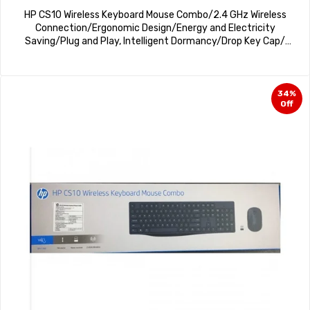
HP CS10 Wireless Keyboard Mouse Combo/2.4 GHz Wireless
Connection/Ergonomic Design/Energy and Electricity
Saving/Plug and Play, Intelligent Dormancy/Drop Key Cap/
1600 dpi/White
34%
Off