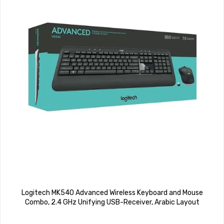
Logitech MK540 Advanced Wireless Keyboard and Mouse
Combo, 2.4 GHz Unifying USB-Receiver, Arabic Layout