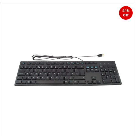
41%
Off