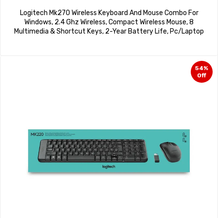
Logitech Mk270 Wireless Keyboard And Mouse Combo For
Windows, 2.4 Ghz Wireless, Compact Wireless Mouse, 8
Multimedia & Shortcut Keys, 2-Year Battery Life, Pc/Laptop
54%
Off