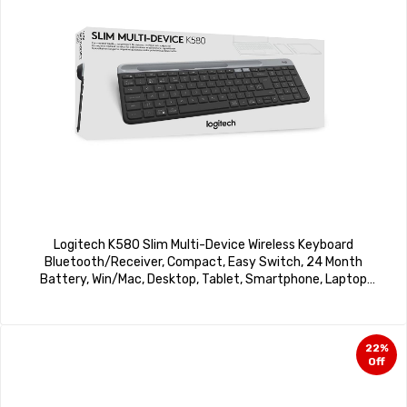
Logitech K580 Slim Multi-Device Wireless Keyboard
Bluetooth/Receiver, Compact, Easy Switch, 24 Month
Battery, Win/Mac, Desktop, Tablet, Smartphone, Laptop
Compatible – Graphite
22%
Off