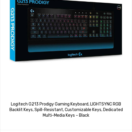
Logitech G213 Prodigy Gaming Keyboard, LIGHTSYNC RGB
Backlit Keys, Spill-Resistant, Customizable Keys, Dedicated
Multi-Media Keys – Black