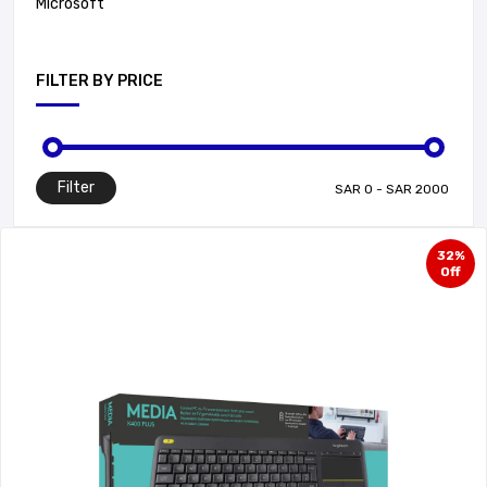
Microsoft
FILTER BY PRICE
Filter
32%
Off