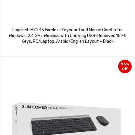
Logitech MK235 Wireless Keyboard and Mouse Combo for
Windows, 2.4 GHz Wireless with Unifying USB-Receiver, 15 FN
Keys, PC/Laptop, Arabic/English Layout – Black
26%
Off