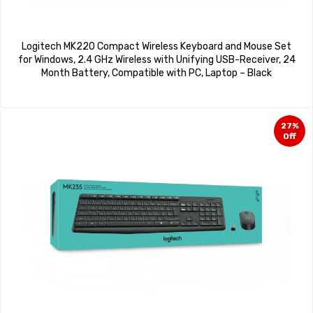
Logitech MK220 Compact Wireless Keyboard and Mouse Set
for Windows, 2.4 GHz Wireless with Unifying USB-Receiver, 24
Month Battery, Compatible with PC, Laptop – Black
27%
Off