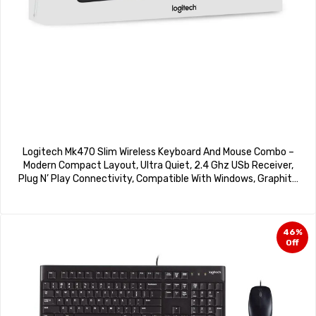
Logitech Mk470 Slim Wireless Keyboard And Mouse Combo –
Modern Compact Layout, Ultra Quiet, 2.4 Ghz USb Receiver,
Plug N’ Play Connectivity, Compatible With Windows, Graphite
Colour,
46%
Off