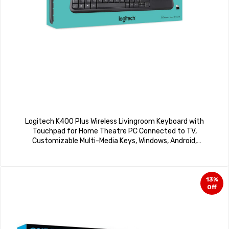
Logitech K400 Plus Wireless Livingroom Keyboard with
Touchpad for Home Theatre PC Connected to TV,
Customizable Multi-Media Keys, Windows, Android,
Laptop/Tablet, Arabic Keyboard – Black
13%
Off