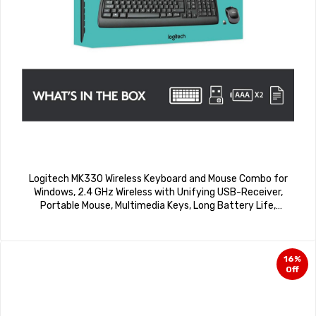
Logitech MK330 Wireless Keyboard and Mouse Combo for
Windows, 2.4 GHz Wireless with Unifying USB-Receiver,
Portable Mouse, Multimedia Keys, Long Battery Life,
PC/Laptop – Black
16%
Off