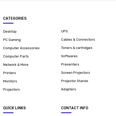
CATEGORIES
UPS
Desktop
Cables & Connectors
PC Gaming
Toners & cartridges
Computer Accessories
Softwares
Computer Parts
Presenters
Network & More
Screen Projectors
Printers
Projector Stands
Monitors
Adapters
Projectors
QUICK LINKS
CONTACT INFO