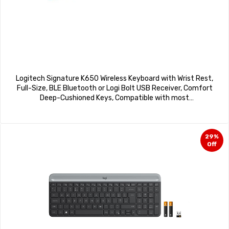
Logitech Signature K650 Wireless Keyboard with Wrist Rest,
Full-Size, BLE Bluetooth or Logi Bolt USB Receiver, Comfort
Deep-Cushioned Keys, Compatible with most
OS/PC/Windows/Mac – Black
29%
Off