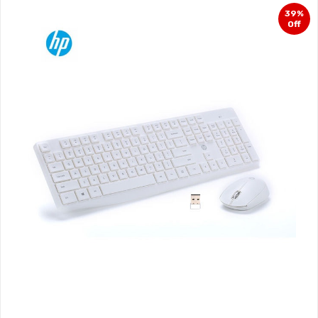
39%
Off