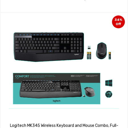
34%
Off
Logitech MK345 Wireless Keyboard and Mouse Combo, Full-