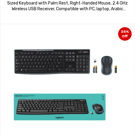
Sized Keyboard with Palm Rest, Right-Handed Mouse, 2.4 GHz
Wireless USB Receiver, Compatible with PC, laptop, Arabic
Layout – Black
38%
Off