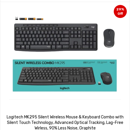
29%
Off
Logitech MK295 Silent Wireless Mouse & Keyboard Combo with
Silent Touch Technology, Advanced Optical Tracking, Lag-Free
Wirless, 90% Less Noise, Graphite