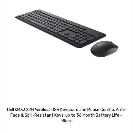
Dell KM3322W Wireless USB Keyboard and Mouse Combo, Anti-
Fade & Spill-Resistant Keys, up to 36 Month Battery Life –
Black