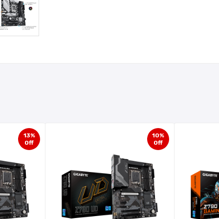
13%
10%
Off
Off