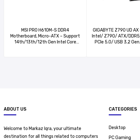
MSI PRO H610M-S DDR4
GIGABYTE Z790 UD AX 
Motherboard, Micro-ATX – Support
Intel/ Z790/ ATX/DDR5/
14th/13th/12th Gen Intel Core
PCIe 5.0/ USB 3.2 Ge
Processors, LGA 1700, 1x PCIe 4.0
C/Intel Wi-Fi 6E/ 2.5G
x16 Slot, 1 x M.2 Gen3, USB 3.2
EZ-Latch/Multi-Key/M
Gen1, 1G LAN, HDMI 1.4 & VGA
ABOUT US
CATEGORIES
Desktop
Welcome to Markaz Iqra, your ultimate
destination for all things related to computers
PC Gaming