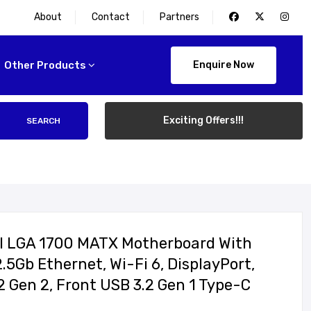
About
Contact
Partners
Other Products
Enquire Now
Exciting Offers!!!
SEARCH
l LGA 1700 MATX Motherboard With
2.5Gb Ethernet, Wi-Fi 6, DisplayPort,
 Gen 2, Front USB 3.2 Gen 1 Type-C