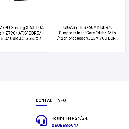
GIGABYTE B760M K DDR4,
Z790 Gaming X AX, LGA
Supports Intel Core 14th/ 13th
tel/ Z790/ ATX/ DDR5/
/12th processors, LGA1700 DDR4
e 5.0/ USB 3.2 Gen2X2
Micro-ATX Motherboard, 2*PCIe 4.0
ntel Wi-Fi 6E/ 2.5GbE
x4 M.2 Connectors​, GbE LAN, HDMI,
Flash Plus/EZ-Latch
2*DIMMs XMP Memory Module
aming Motherboard
Support,
CONTACT INFO
Hotline Free 24/24:
0505586917