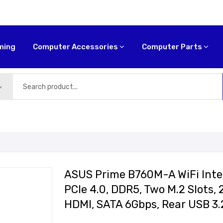
ming
Computer Accessories
Computer Parts
ASUS Prime B760M-A WiFi Inte
PCIe 4.0, DDR5, Two M.2 Slots, 
HDMI, SATA 6Gbps, Rear USB 3.2