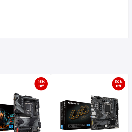
15%
30%
Off
Off