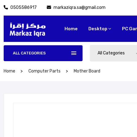
0505586917
markaziqra.sa@gmail.com
Home
Desktop
PC Ga
All Categories
ALL CATEGORIES
Home
Computer Parts
Mother Board