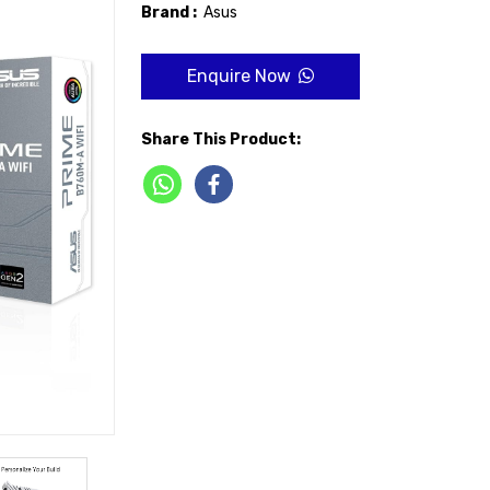
Brand :
Asus
Enquire Now
Share This Product: