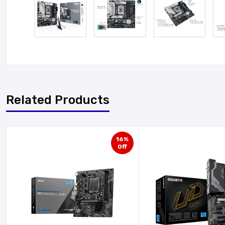
Related Products
16%
Off