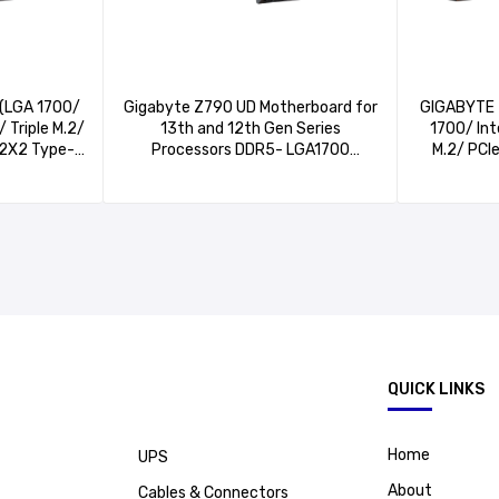
(LGA 1700/
Gigabyte Z790 UD Motherboard for
GIGABYTE 
 Triple M.2/
13th and 12th Gen Series
1700/ In
n2X2 Type-
Processors DDR5- LGA1700
M.2/ PCI
bE LAN/PCIe
Socket,3*PCIe 4.0 x4 M.2
Type-C/I
otherboard)
Connectors
LAN/Q-
Plus/G
.
QUICK LINKS
Home
UPS
About
Cables & Connectors