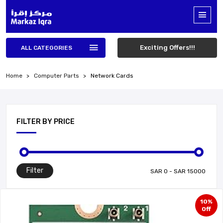
Exciting Offers!!!
ALL CATEGORIES
Home
Computer Parts
Network Cards
FILTER BY PRICE
Filter
10%
Off