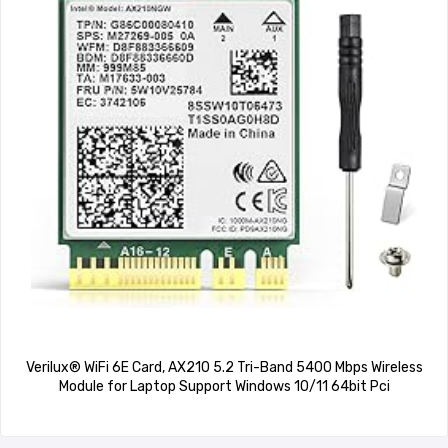
Verilux® WiFi 6E Card, AX210 5.2 Tri-Band 5400 Mbps Wireless
Module for Laptop Support Windows 10/11 64bit Pci