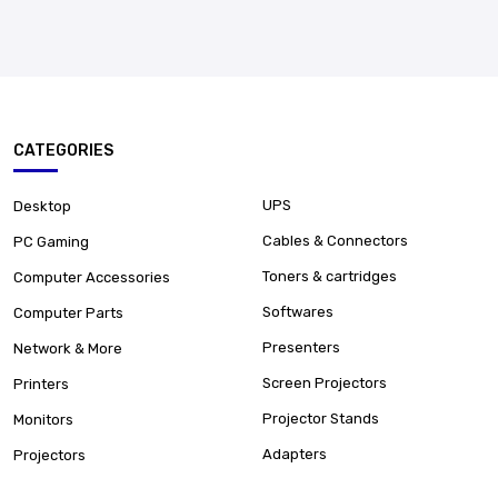
CATEGORIES
UPS
Desktop
Cables & Connectors
PC Gaming
Toners & cartridges
Computer Accessories
Softwares
Computer Parts
Presenters
Network & More
Screen Projectors
Printers
Projector Stands
Monitors
Adapters
Projectors