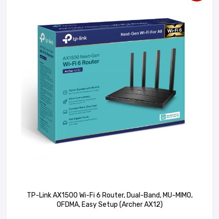
TP-Link AX1500 Wi-Fi 6 Router, Dual-Band, MU-MIMO,
OFDMA, Easy Setup (Archer AX12)