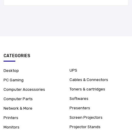
CATEGORIES
UPS
Desktop
Cables & Connectors
PC Gaming
Toners & cartridges
Computer Accessories
Softwares
Computer Parts
Presenters
Network & More
Screen Projectors
Printers
Projector Stands
Monitors