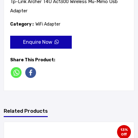
Tp-Link Archer T4U Ac1300 Wireless Mu-Mimo Usb
Adapter
Category :
WiFi Adapter
Enquire Now
Share This Product:
Related Products
13%
Off