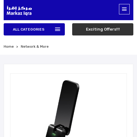
Exciting Offers!!!
ALL CATEGORIES
Home
Network & More