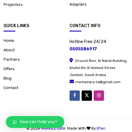
Adapters
Projectors
QUICK LINKS
CONTACT INFO
Home
Hotline Free 24/24:
0505586917
About
Partners
Ground floor, Al Nahdi Building,
Khalid Bin Al Waleed Street,
Offers
Jeddah, Saudi Arabia
Blog
markaziqra.sa@gmail.com
Contact
How can I help you?
© 2024
MARKAZ IQRA
. Made With
By
BTen