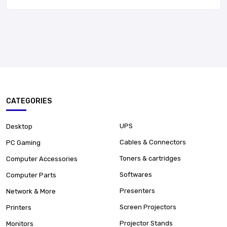
CATEGORIES
UPS
Desktop
Cables & Connectors
PC Gaming
Toners & cartridges
Computer Accessories
Softwares
Computer Parts
Presenters
Network & More
Screen Projectors
Printers
Projector Stands
Monitors