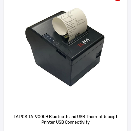
TA POS TA-900UB Bluetooth and USB Thermal Receipt
Printer, USB Connectivity