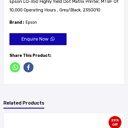
Epson LQ-350 Highly Yield Dot Matrix Printer, MTBF Of
10,000 Operating Hours , Grey/Black, 235G010
Brand :
Epson
Enquire Now
Share This Product:
Related Products
29%
Off