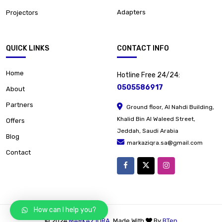
Adapters
Projectors
QUICK LINKS
CONTACT INFO
Home
Hotline Free 24/24:
0505586917
About
Partners
Ground floor, Al Nahdi Building,
Khalid Bin Al Waleed Street,
Offers
Jeddah, Saudi Arabia
Blog
markaziqra.sa@gmail.com
Contact
How can I help you?
© 2024
MARKAZ IQRA
. Made With
By
BTen