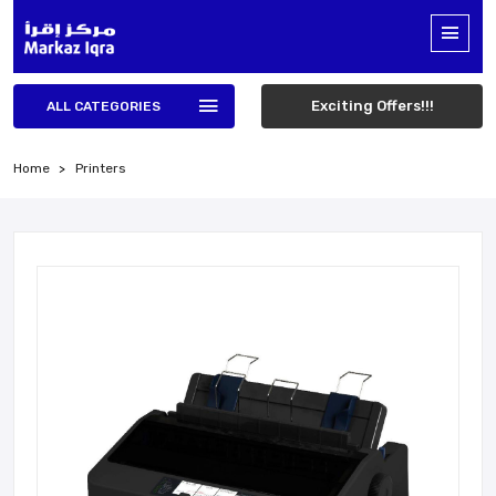
Exciting Offers!!!
ALL CATEGORIES
Home
Printers