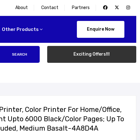
About
Contact
Partners
Other Products
Enquire Now
Exciting Offers!!!
SEARCH
rinter, Color Printer For Home/office,
rint Upto 6000 Black/color Pages; Up To
ncluded, Medium Basalt-4A8D4A