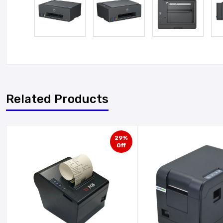
Related Products
29%
Off