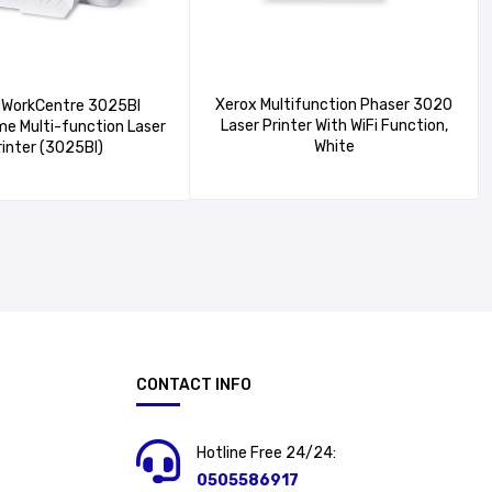
Xerox Multifunction Phaser 3020
WorkCentre 3025BI
Laser Printer With WiFi Function,
e Multi-function Laser
White
rinter (3025BI)
CONTACT INFO
Hotline Free 24/24:
0505586917