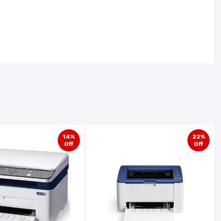
14%
22%
Off
Off