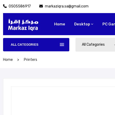
0505586917
markaziqra.sa@gmail.com
Home
Desktop
PC Ga
All Categories
ALL CATEGORIES
Home
Printers