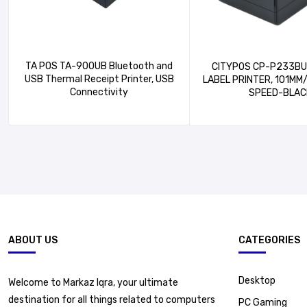
TA POS TA-900UB Bluetooth and
CITYPOS CP-P233BU – 2-INC
USB Thermal Receipt Printer, USB
LABEL PRINTER, 101MM
Connectivity
SPEED-BLAC
ABOUT US
CATEGORIES
Desktop
Welcome to Markaz Iqra, your ultimate
destination for all things related to computers
PC Gaming