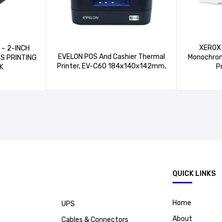
XEROX 
H
EVELON POS And Cashier Thermal
Monochrom
/S PRINTING
Printer, EV-C60 184x140x142mm,
P
K
.
QUICK LINKS
Home
UPS
About
Cables & Connectors