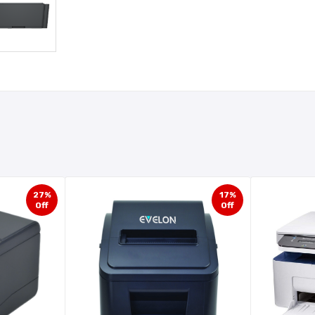
27%
17%
Off
Off