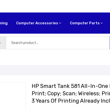
ming
Computer Accessories
Computer Parts
HP Smart Tank 581 All-In-One P
Print; Copy; Scan; Wireless; P
3 Years Of Printing Already I