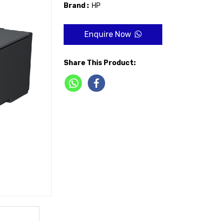
Brand :
HP
Enquire Now
Share This Product: