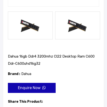
Dahua 16gb Ddr4 3200mhz Cl22 Desktop Ram C600
Ddr-C600uhd16g32
Brand :
Dahua
Enquire Now
Share This Product: