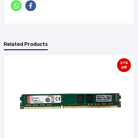
Related Products
27%
Off