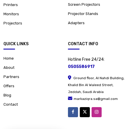
Screen Projectors
Printers
Projector Stands
Monitors
Adapters
Projectors
QUICK LINKS
CONTACT INFO
Home
Hotline Free 24/24:
0505586917
About
Partners
Ground floor, Al Nahdi Building,
Khalid Bin Al Waleed Street,
Offers
Jeddah, Saudi Arabia
Blog
markaziqra.sa@gmail.com
Contact