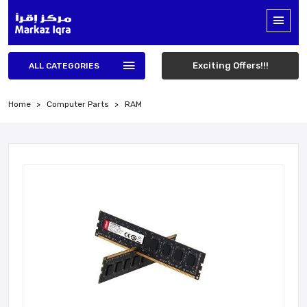
Exciting Offers!!!
ALL CATEGORIES
Home
Computer Parts
RAM