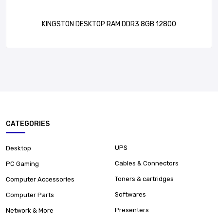
KINGSTON DESKTOP RAM DDR3 8GB 12800
CATEGORIES
UPS
Desktop
Cables & Connectors
PC Gaming
Toners & cartridges
Computer Accessories
Softwares
Computer Parts
Presenters
Network & More