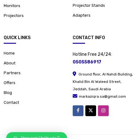
Projector Stands
Monitors
Adapters
Projectors
QUICK LINKS
CONTACT INFO
Home
Hotline Free 24/24:
0505586917
About
Partners
Ground floor, Al Nahdi Building,
Khalid Bin Al Waleed Street,
Offers
Jeddah, Saudi Arabia
Blog
markaziqra.sa@gmail.com
Contact