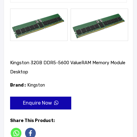
Kingston 32GB DDR5-5600 ValueRAM Memory Module
Desktop
Brand :
Kingston
Enquire Now
Share This Product: