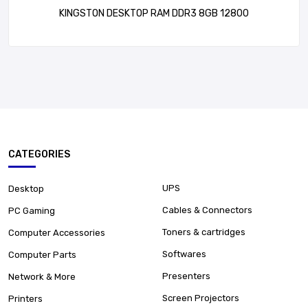
KINGSTON DESKTOP RAM DDR3 8GB 12800
CATEGORIES
UPS
Desktop
Cables & Connectors
PC Gaming
Toners & cartridges
Computer Accessories
Softwares
Computer Parts
Presenters
Network & More
Screen Projectors
Printers