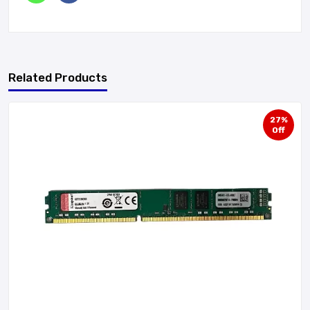
Related Products
27%
Off