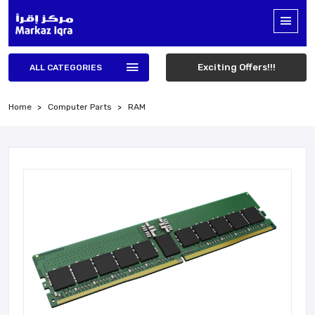
Exciting Offers!!!
ALL CATEGORIES
Home
Computer Parts
RAM