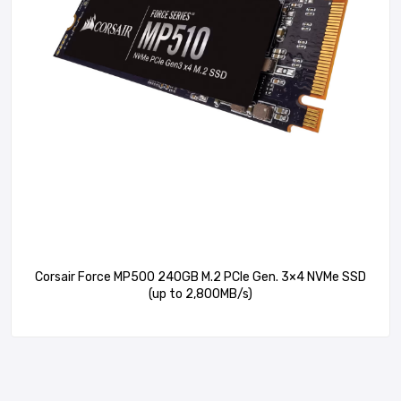
Corsair Force MP500 240GB M.2 PCIe Gen. 3×4 NVMe SSD
(up to 2,800MB/s)