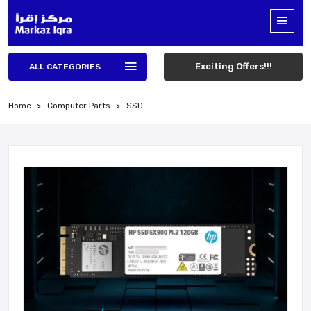
Exciting Offers!!!
ALL CATEGORIES
Home
Computer Parts
SSD