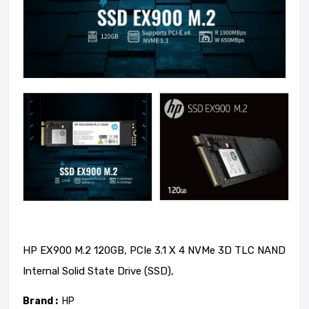
HP EX900 M.2 120GB, PCIe 3.1 X 4 NVMe 3D TLC NAND
Internal Solid State Drive (SSD),
Brand :
HP