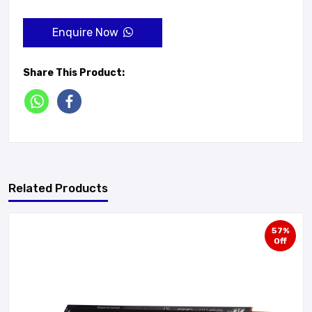
Enquire Now
Share This Product:
Related Products
57%
Off