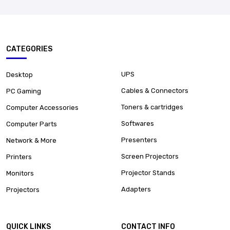
CATEGORIES
UPS
Desktop
Cables & Connectors
PC Gaming
Toners & cartridges
Computer Accessories
Softwares
Computer Parts
Presenters
Network & More
Screen Projectors
Printers
Projector Stands
Monitors
Adapters
Projectors
QUICK LINKS
CONTACT INFO