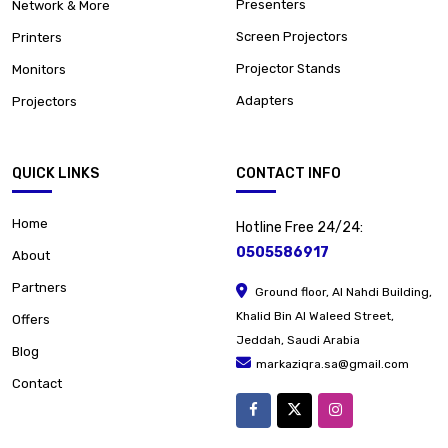
Presenters
Network & More
Screen Projectors
Printers
Projector Stands
Monitors
Adapters
Projectors
QUICK LINKS
CONTACT INFO
Home
Hotline Free 24/24:
0505586917
About
Partners
Ground floor, Al Nahdi Building,
Khalid Bin Al Waleed Street,
Offers
Jeddah, Saudi Arabia
Blog
markaziqra.sa@gmail.com
Contact