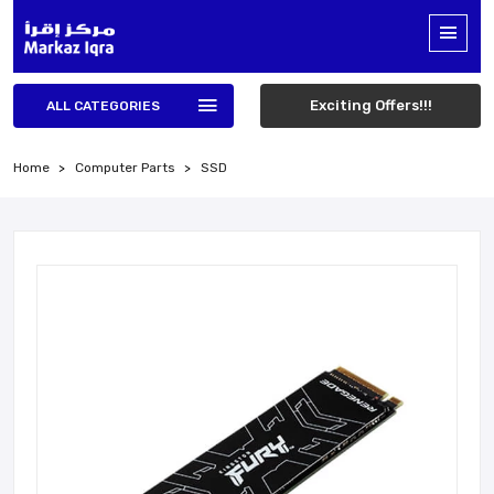
Exciting Offers!!!
ALL CATEGORIES
Home
Computer Parts
SSD