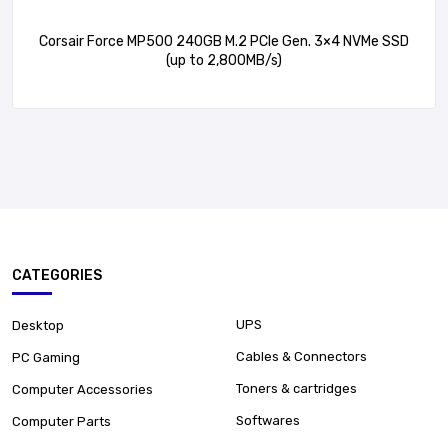
Corsair Force MP500 240GB M.2 PCIe Gen. 3×4 NVMe SSD
(up to 2,800MB/s)
CATEGORIES
UPS
Desktop
Cables & Connectors
PC Gaming
Toners & cartridges
Computer Accessories
Softwares
Computer Parts