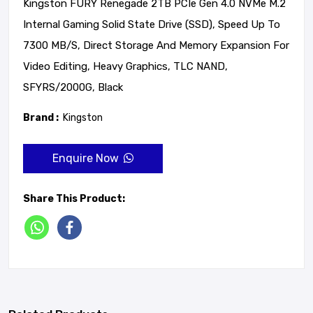
Kingston FURY Renegade 2TB PCIe Gen 4.0 NVMe M.2
Internal Gaming Solid State Drive (SSD), Speed Up To
7300 MB/s, Direct Storage And Memory Expansion For
Video Editing, Heavy Graphics, TLC NAND,
SFYRS/2000G, Black
Brand :
Kingston
Enquire Now
Share This Product: