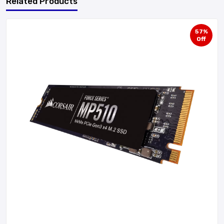
Related Products
57%
Off