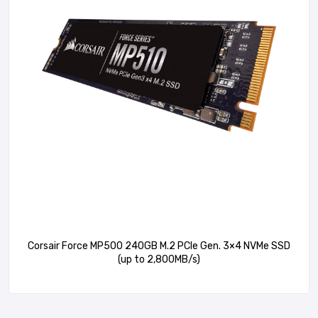
Corsair Force MP500 240GB M.2 PCIe Gen. 3×4 NVMe SSD
(up to 2,800MB/s)