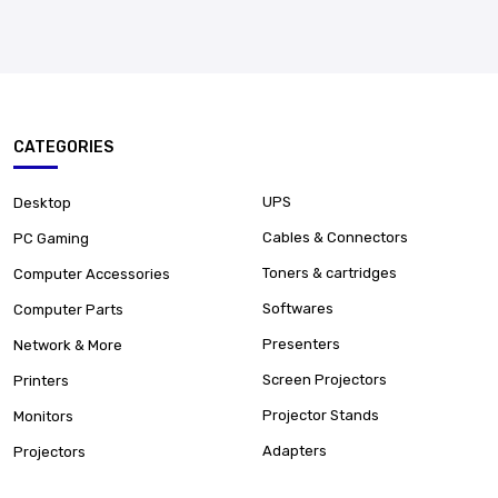
CATEGORIES
UPS
Desktop
Cables & Connectors
PC Gaming
Toners & cartridges
Computer Accessories
Softwares
Computer Parts
Presenters
Network & More
Screen Projectors
Printers
Projector Stands
Monitors
Adapters
Projectors