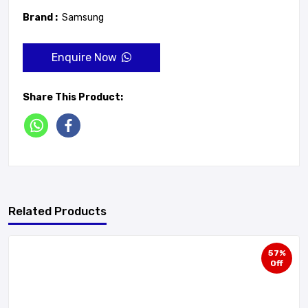
Brand :
Samsung
Enquire Now
Share This Product:
Related Products
57%
Off