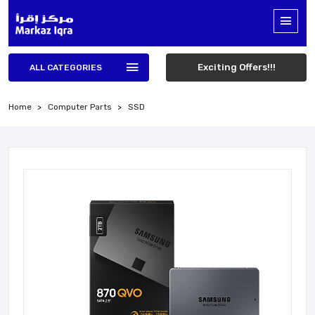
Exciting Offers!!!
ALL CATEGORIES
Home
Computer Parts
SSD