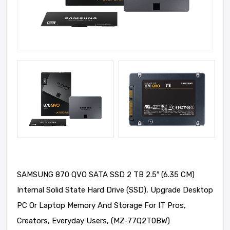
SAMSUNG 870 QVO SATA SSD 2 TB 2.5″ (6.35 CM)
Internal Solid State Hard Drive (SSD), Upgrade Desktop
PC Or Laptop Memory And Storage For IT Pros,
Creators, Everyday Users, (MZ-77Q2T0BW)