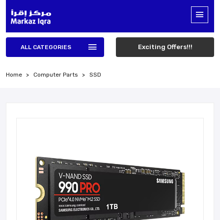
Exciting Offers!!!
ALL CATEGORIES
Home
Computer Parts
SSD