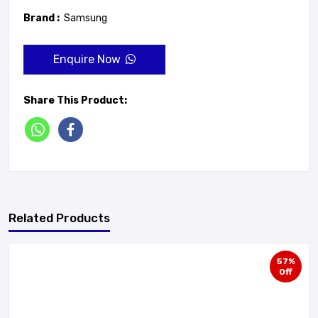
Brand :
Samsung
Enquire Now
Share This Product:
Related Products
57%
Off