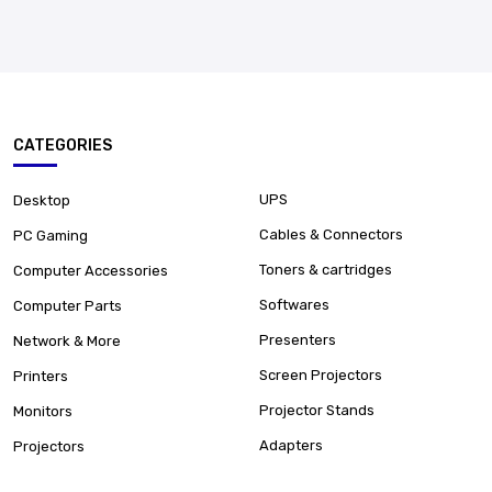
CATEGORIES
UPS
Desktop
Cables & Connectors
PC Gaming
Toners & cartridges
Computer Accessories
Softwares
Computer Parts
Presenters
Network & More
Screen Projectors
Printers
Projector Stands
Monitors
Adapters
Projectors