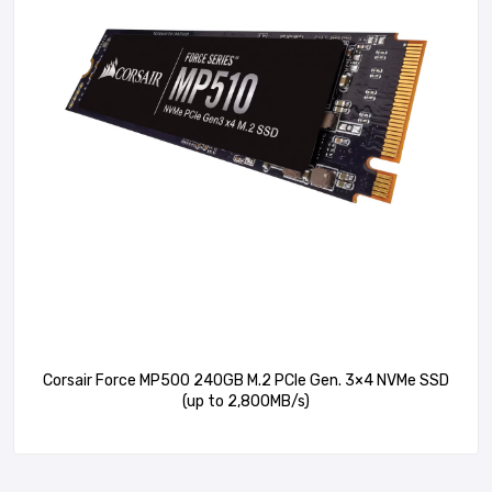
Corsair Force MP500 240GB M.2 PCIe Gen. 3×4 NVMe SSD
(up to 2,800MB/s)