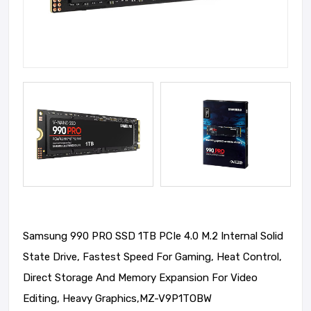
Samsung 990 PRO SSD 1TB PCIe 4.0 M.2 Internal Solid
State Drive, Fastest Speed For Gaming, Heat Control,
Direct Storage And Memory Expansion For Video
Editing, Heavy Graphics,MZ-V9P1TOBW