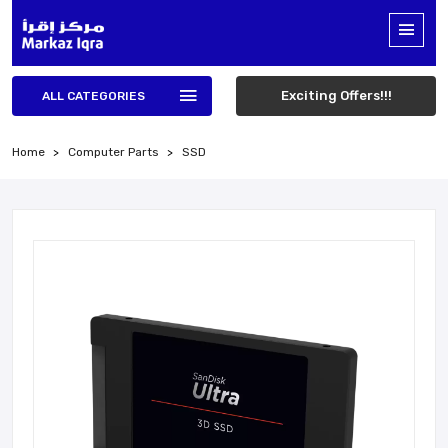
Exciting Offers!!!
ALL CATEGORIES
Home
Computer Parts
SSD