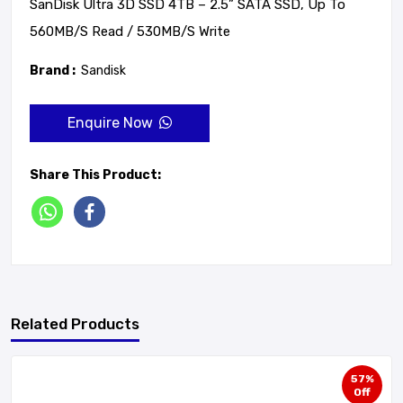
SanDisk Ultra 3D SSD 4TB – 2.5” SATA SSD, Up To
560MB/s Read / 530MB/s Write
Brand :
Sandisk
Enquire Now
Share This Product:
Related Products
57%
Off