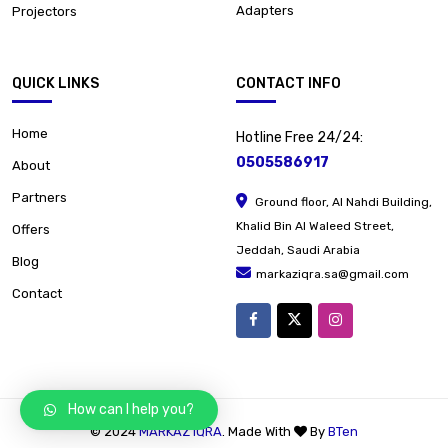
Adapters
Projectors
QUICK LINKS
CONTACT INFO
Home
Hotline Free 24/24:
0505586917
About
Partners
Ground floor, Al Nahdi Building,
Khalid Bin Al Waleed Street,
Offers
Jeddah, Saudi Arabia
Blog
markaziqra.sa@gmail.com
Contact
How can I help you?
© 2024
MARKAZ IQRA
. Made With
By
BTen