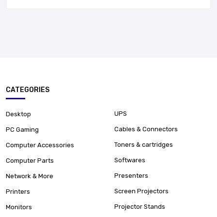
CATEGORIES
UPS
Desktop
Cables & Connectors
PC Gaming
Toners & cartridges
Computer Accessories
Softwares
Computer Parts
Presenters
Network & More
Screen Projectors
Printers
Projector Stands
Monitors