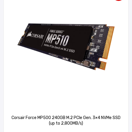
Corsair Force MP500 240GB M.2 PCIe Gen. 3×4 NVMe SSD
(up to 2,800MB/s)