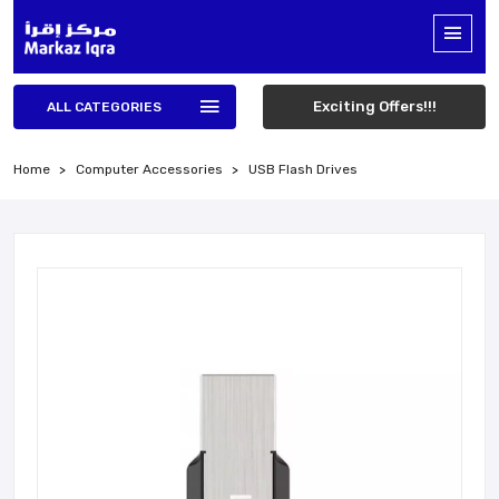
Exciting Offers!!!
ALL CATEGORIES
Home
Computer Accessories
USB Flash Drives