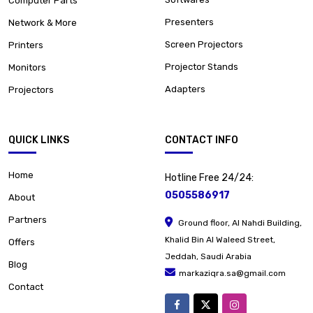
Computer Parts
Presenters
Network & More
Screen Projectors
Printers
Projector Stands
Monitors
Adapters
Projectors
QUICK LINKS
CONTACT INFO
Home
Hotline Free 24/24:
0505586917
About
Partners
Ground floor, Al Nahdi Building,
Khalid Bin Al Waleed Street,
Offers
Jeddah, Saudi Arabia
Blog
markaziqra.sa@gmail.com
Contact