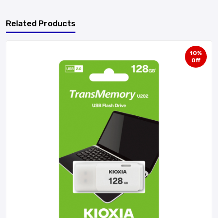
Related Products
10%
Off