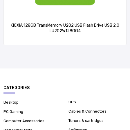
KIOXIA 128GB TransMemory U202 USB Flash Drive USB 2.0
LU202W128GG4
CATEGORIES
UPS
Desktop
Cables & Connectors
PC Gaming
Toners & cartridges
Computer Accessories
Softwares