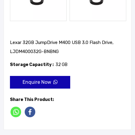
Lexar 32GB JumpDrive M400 USB 3.0 Flash Drive,
LJDM400032G-BNBNG
Storage Capactity :
32 GB
Enquire Now
Share This Product: