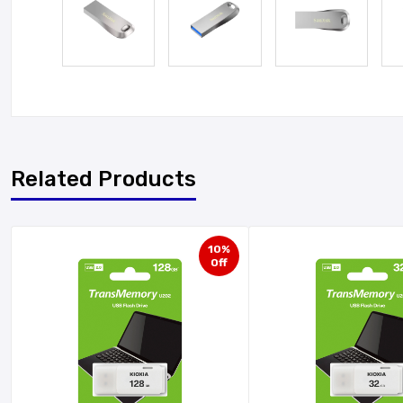
Related Products
10%
Off