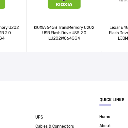
mory U202
KIOXIA 64GB TransMemory U202
Lexar 64
SB 2.0
USB Flash Drive USB 2.0
Flash Dri
G4
LU202W064GG4
LJD
.
QUICK LINKS
Home
UPS
About
Cables & Connectors