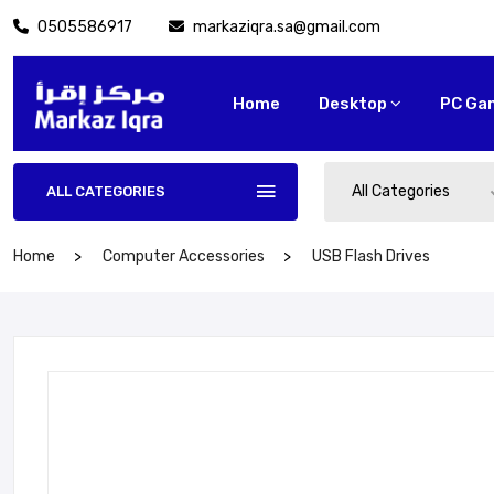
0505586917
markaziqra.sa@gmail.com
Home
Desktop
PC Ga
All Categories
ALL CATEGORIES
Home
Computer Accessories
USB Flash Drives