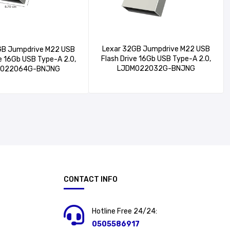
Lexar 32GB Jumpdrive M22 USB
GB Jumpdrive M22 USB
Flash Drive 16Gb USB Type-A 2.0,
ve 16Gb USB Type-A 2.0,
LJDM022032G-BNJNG
M022064G-BNJNG
CONTACT INFO
Hotline Free 24/24:
0505586917