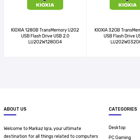
KIOXIA 128GB TransMemory U202
KIOXIA 32GB TransMe
USB Flash Drive USB 2.0
USB Flash Drive U
LU202W128GG4
LU202W032G
ABOUT US
CATEGORIES
Desktop
Welcome to Markaz Iqra, your ultimate
destination for all things related to computers
PC Gaming