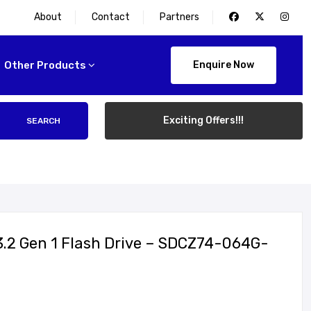
About
Contact
Partners
Other Products
Enquire Now
Exciting Offers!!!
SEARCH
3.2 Gen 1 Flash Drive – SDCZ74-064G-