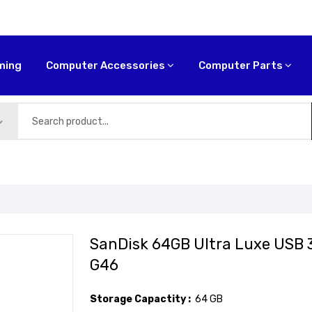
ming
Computer Accessories
Computer Parts
SanDisk 64GB Ultra Luxe USB 
G46
Storage Capactity :
64 GB