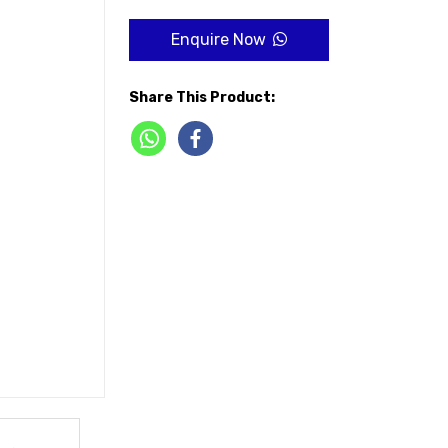
Enquire Now
Share This Product: