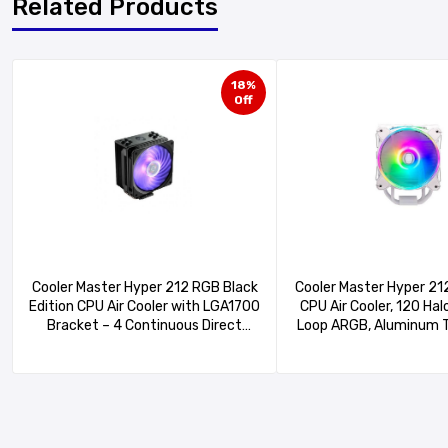
Related Products
18%
Off
Cooler Master Hyper 212 RGB Black
Cooler Master Hyper 21
Edition CPU Air Cooler with LGA1700
CPU Air Cooler, 120 Hal
Bracket – 4 Continuous Direct
Loop ARGB, Aluminum T
Contact Heat Pipes with Fins,
Copper Heat Pipes,15
SF120R RGB Fan, Optional Push-
Brackets AMD Ryzen
Pull Fan Configuration – Black RGB
Intel LGA1700/1200 
20PA-R1)