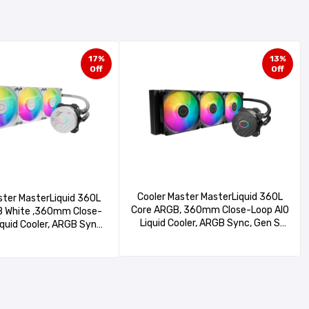
17%
13%
Off
Off
Cooler Master MasterLiquid 360L
ster MasterLiquid 360L
Core ARGB, 360mm Close-Loop AIO
 White ,360mm Close-
Liquid Cooler, ARGB Sync, Gen S
iquid Cooler, ARGB Sync,
Coldplate Pump, 120mm PWM,
ldplate Pump, 120mm
CryoFuze 14W/mK, AMD Ryzen
Fuze 14W/Mk, AMD Ryzen
AM5/AM4, Intel LGA1700/1200
, Intel LGA1700/1200
(MLW-D36M-A18PZ-R1), Black
-D36M-A18PZ-RW)