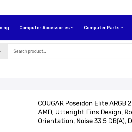
ming
Computer Accessories
Computer Parts
COUGAR Poseidon Elite ARGB 240
AMD, Utteright Fins Design, R
Orientation, Noise 33.5 DB(A)