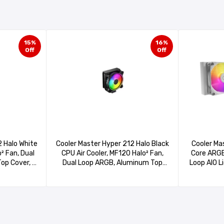
15%
16%
Off
Off
Cooler Ma
Cooler Master Hyper 212 Halo Black
2 Halo White
Core ARGB
CPU Air Cooler, MF120 Halo² Fan,
o² Fan, Dual
Loop AIO L
Dual Loop ARGB, Aluminum Top
op Cover, 4
Gen S Co
Cover, 4 Copper Heat Pipes, 154mm
4mm Tall,
PWM, Cryo
(H) for AMD Ryzen AM5/AM4, Intel
 AM5/AM4,
AM5/AM4
LGA1700/1200 (RR-S4KK-20PA-R1
(RR-S4WW-
(MLW