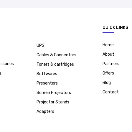
.
QUICK LINKS
Home
UPS
About
Cables & Connectors
ssories
Partners
Toners & cartridges
s
Offers
Softwares
e
Blog
Presenters
Contact
Screen Projectors
Projector Stands
Adapters