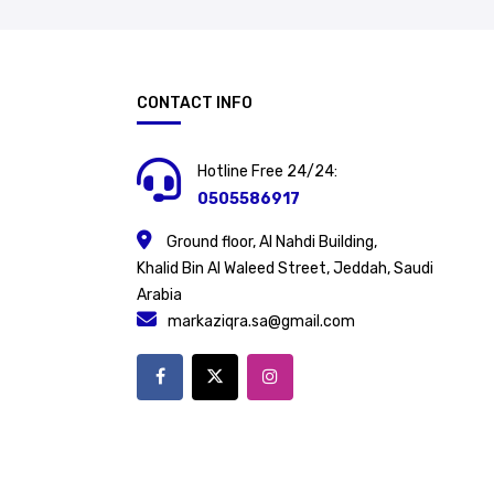
CONTACT INFO
Hotline Free 24/24:
0505586917
Ground floor, Al Nahdi Building,
Khalid Bin Al Waleed Street, Jeddah, Saudi
Arabia
markaziqra.sa@gmail.com