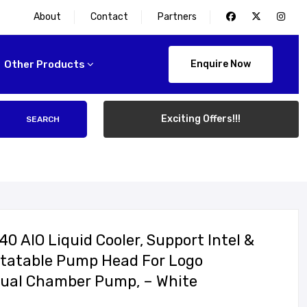
About
Contact
Partners
Other Products
Enquire Now
Exciting Offers!!!
SEARCH
 AIO Liquid Cooler, Support Intel &
otatable Pump Head For Logo
, Dual Chamber Pump, – White