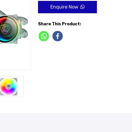
Enquire Now
Share This Product: