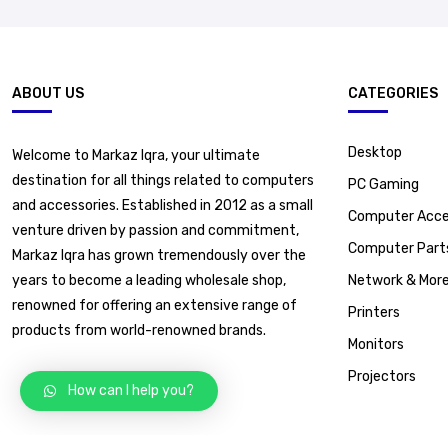
ABOUT US
CATEGORIES
Desktop
Welcome to Markaz Iqra, your ultimate
destination for all things related to computers
PC Gaming
and accessories. Established in 2012 as a small
Computer Acce
venture driven by passion and commitment,
Computer Part
Markaz Iqra has grown tremendously over the
years to become a leading wholesale shop,
Network & Mor
renowned for offering an extensive range of
Printers
products from world-renowned brands.
Monitors
Projectors
How can I help you?