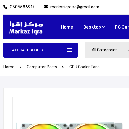
0505586917
markaziqra.sa@gmail.com
Home
Desktop
PC Ga
All Categories
ALL CATEGORIES
Home
Computer Parts
CPU Cooler Fans