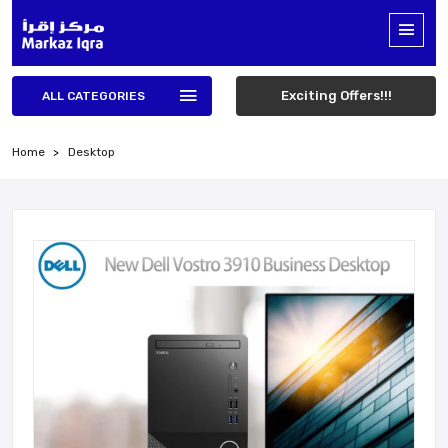
Exciting Offers!!!
ALL CATEGORIES
Home
Desktop