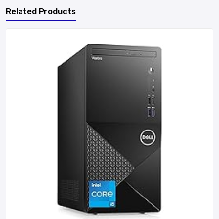
Related Products