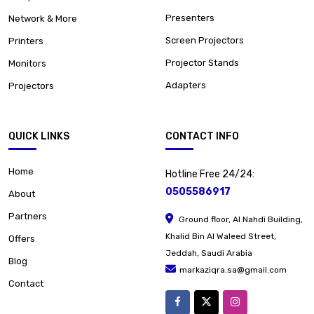
Presenters
Network & More
Screen Projectors
Printers
Projector Stands
Monitors
Adapters
Projectors
QUICK LINKS
CONTACT INFO
Home
Hotline Free 24/24:
0505586917
About
Partners
Ground floor, Al Nahdi Building,
Khalid Bin Al Waleed Street,
Offers
Jeddah, Saudi Arabia
Blog
markaziqra.sa@gmail.com
Contact