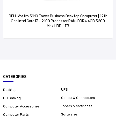
DELL Vostro 3910 Tower Business Desktop Computer | 12th
Gen Intel Core i3-12100 Processor RAM-DDR4 4GB 3200
Mhz HDD-1TB
CATEGORIES
UPS
Desktop
Cables & Connectors
PC Gaming
Toners & cartridges
Computer Accessories
Softwares
Computer Parts