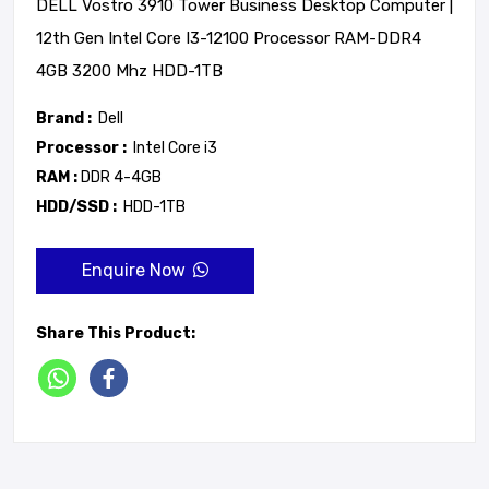
DELL Vostro 3910 Tower Business Desktop Computer |
12th Gen Intel Core I3-12100 Processor RAM-DDR4
4GB 3200 Mhz HDD-1TB
Brand :
Dell
Processor :
Intel Core i3
RAM :
DDR 4-4GB
HDD/SSD :
HDD-1TB
Enquire Now
Share This Product: