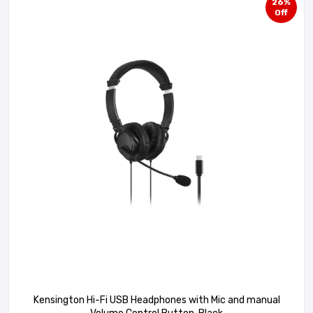
26%
Off
Kensington Hi-Fi USB Headphones with Mic and manual