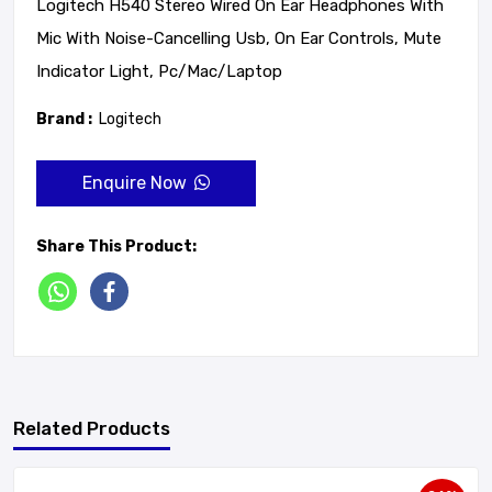
Logitech H540 Stereo Wired On Ear Headphones With
Mic With Noise-Cancelling Usb, On Ear Controls, Mute
Indicator Light, Pc/Mac/Laptop
Brand :
Logitech
Enquire Now
Share This Product:
Related Products