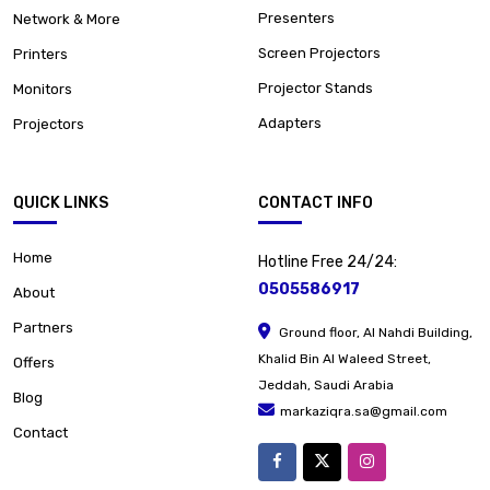
Presenters
Network & More
Screen Projectors
Printers
Projector Stands
Monitors
Adapters
Projectors
QUICK LINKS
CONTACT INFO
Home
Hotline Free 24/24:
0505586917
About
Partners
Ground floor, Al Nahdi Building,
Khalid Bin Al Waleed Street,
Offers
Jeddah, Saudi Arabia
Blog
markaziqra.sa@gmail.com
Contact