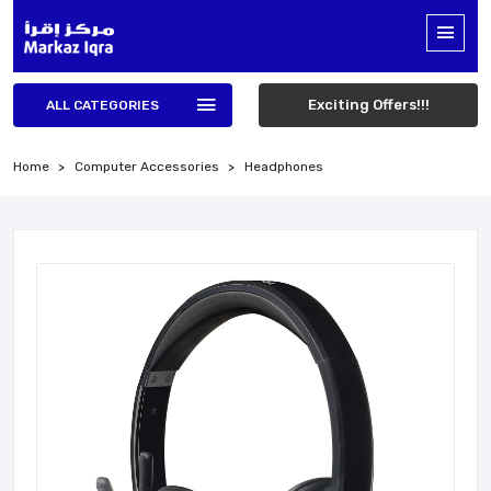
Exciting Offers!!!
ALL CATEGORIES
Home
Computer Accessories
Headphones