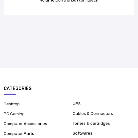
Volume Control Button, Black
CATEGORIES
UPS
Desktop
Cables & Connectors
PC Gaming
Toners & cartridges
Computer Accessories
Softwares
Computer Parts