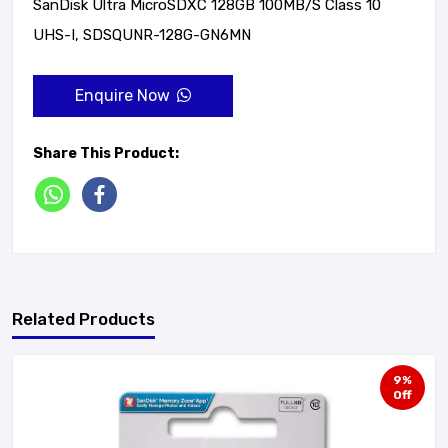
SanDisk Ultra MicroSDXC 128GB 100MB/s Class 10
UHS-I, SDSQUNR-128G-GN6MN
Enquire Now
Share This Product:
Related Products
9%
Off