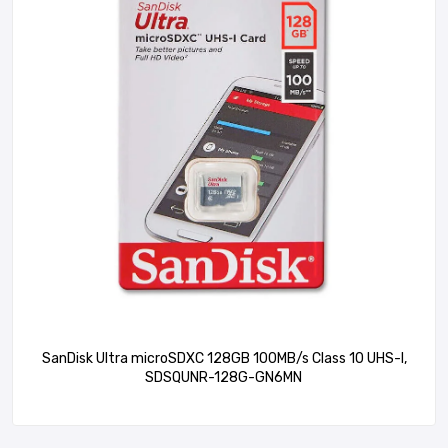
SanDisk Ultra microSDXC 128GB 100MB/s Class 10 UHS-I,
SDSQUNR-128G-GN6MN