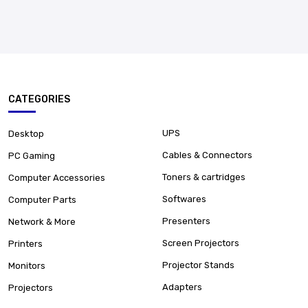
CATEGORIES
UPS
Desktop
Cables & Connectors
PC Gaming
Toners & cartridges
Computer Accessories
Softwares
Computer Parts
Presenters
Network & More
Screen Projectors
Printers
Projector Stands
Monitors
Adapters
Projectors