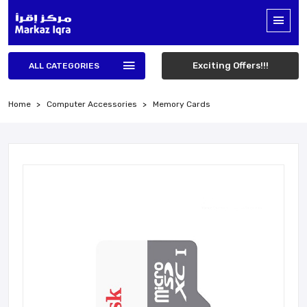
Exciting Offers!!!
ALL CATEGORIES
Home
Computer Accessories
Memory Cards