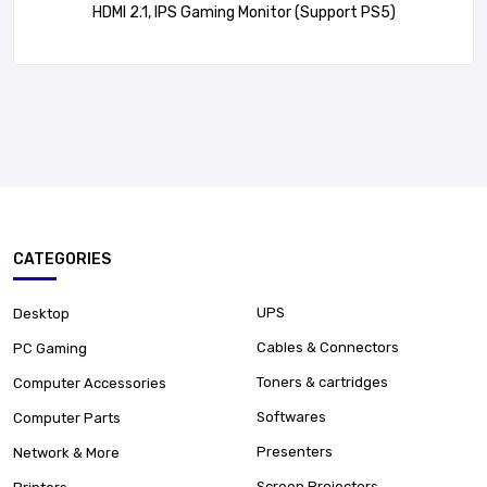
HDMI 2.1, IPS Gaming Monitor (Support PS5)
CATEGORIES
UPS
Desktop
Cables & Connectors
PC Gaming
Toners & cartridges
Computer Accessories
Softwares
Computer Parts
Presenters
Network & More
Screen Projectors