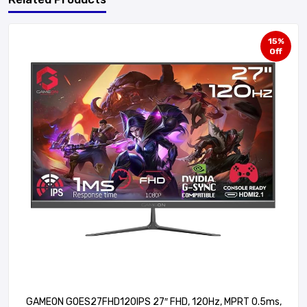
15%
Off
GAMEON GOES27FHD120IPS 27″ FHD, 120Hz, MPRT 0.5ms,