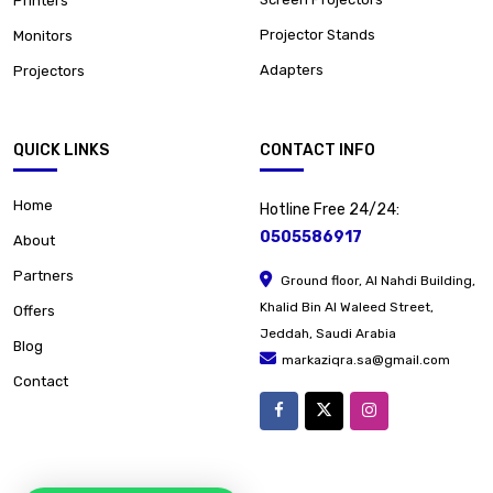
Printers
Projector Stands
Monitors
Adapters
Projectors
QUICK LINKS
CONTACT INFO
Home
Hotline Free 24/24:
0505586917
About
Partners
Ground floor, Al Nahdi Building,
Khalid Bin Al Waleed Street,
Offers
Jeddah, Saudi Arabia
Blog
markaziqra.sa@gmail.com
Contact