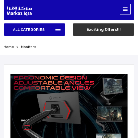
Exciting Offers!!!
ALL CATEGORIES
Home
Monitors