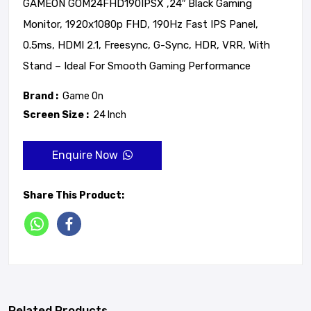
GAMEON GOM24FHD190IPSX ,24″ Black Gaming
Monitor, 1920x1080p FHD, 190Hz Fast IPS Panel,
0.5ms, HDMI 2.1, Freesync, G-Sync, HDR, VRR, With
Stand – Ideal For Smooth Gaming Performance
Brand :
Game On
Screen Size :
24 Inch
Enquire Now
Share This Product:
Related Products