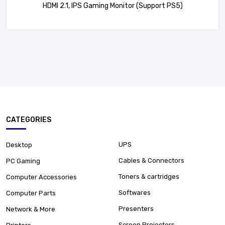
HDMI 2.1, IPS Gaming Monitor (Support PS5)
CATEGORIES
UPS
Desktop
Cables & Connectors
PC Gaming
Toners & cartridges
Computer Accessories
Softwares
Computer Parts
Presenters
Network & More
Screen Projectors