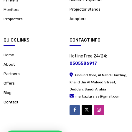
Printers
Projector Stands
Monitors
Adapters
Projectors
QUICK LINKS
CONTACT INFO
Home
Hotline Free 24/24:
0505586917
About
Partners
Ground floor, Al Nahdi Building,
Khalid Bin Al Waleed Street,
Offers
Jeddah, Saudi Arabia
Blog
markaziqra.sa@gmail.com
Contact