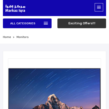
Exciting Offers!!!
ALL CATEGORIES
Home
Monitors