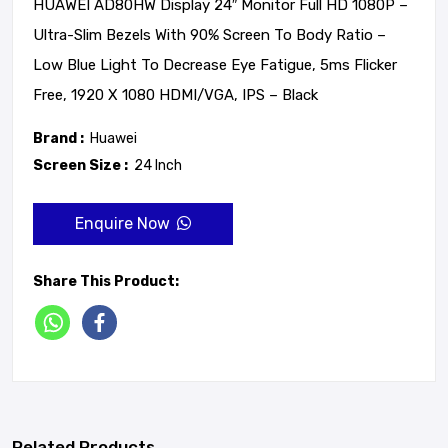
HUAWEI AD80HW Display 24″ Monitor Full HD 1080P –
Ultra-Slim Bezels With 90% Screen To Body Ratio –
Low Blue Light To Decrease Eye Fatigue, 5ms Flicker
Free, 1920 X 1080 HDMI/VGA, IPS – Black
Brand :
Huawei
Screen Size :
24 Inch
Enquire Now
Share This Product:
Related Products