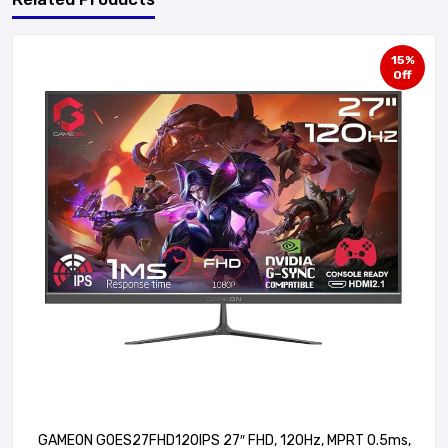
15%
Off
GAMEON GOES27FHD120IPS 27″ FHD, 120Hz, MPRT 0.5ms,