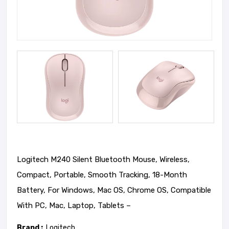
Logitech M240 Silent Bluetooth Mouse, Wireless,
Compact, Portable, Smooth Tracking, 18-Month
Battery, For Windows, Mac OS, Chrome OS, Compatible
With PC, Mac, Laptop, Tablets –
Brand :
Logitech