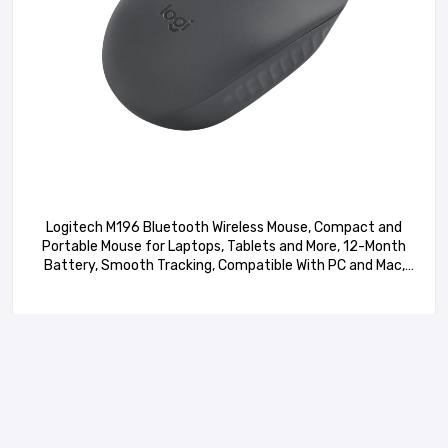
Logitech M196 Bluetooth Wireless Mouse, Compact and
Portable Mouse for Laptops, Tablets and More, 12-Month
Battery, Smooth Tracking, Compatible With PC and Mac,
Windows and macOS – Graphite