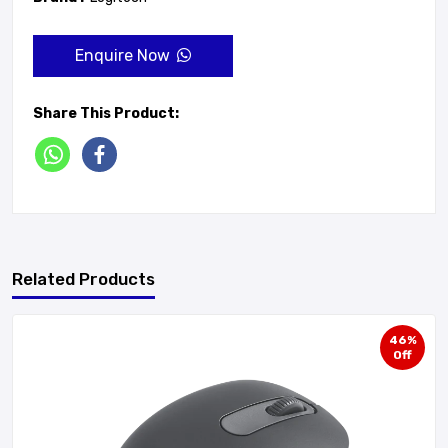
Enquire Now
Share This Product:
Related Products
46%
Off