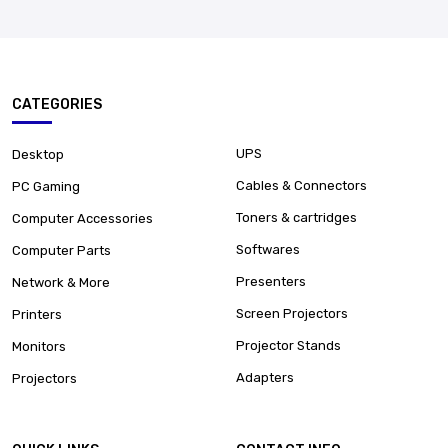
CATEGORIES
UPS
Desktop
Cables & Connectors
PC Gaming
Toners & cartridges
Computer Accessories
Softwares
Computer Parts
Presenters
Network & More
Screen Projectors
Printers
Projector Stands
Monitors
Adapters
Projectors