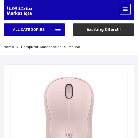
Exciting Offers!!!
ALL CATEGORIES
Home
Computer Accessories
Mouse