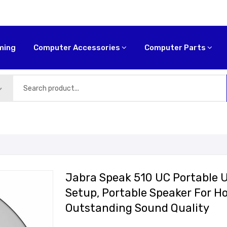
ming
Computer Accessories
Computer Parts
Jabra Speak 510 UC Portable 
Setup, Portable Speaker For H
Outstanding Sound Quality