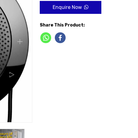
Enquire Now
Share This Product: