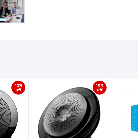
12%
10%
Off
Off