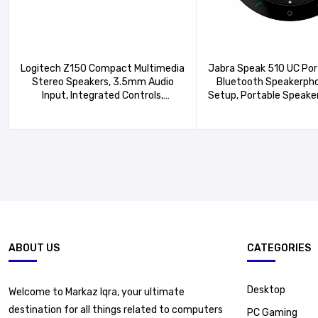
Logitech Z150 Compact Multimedia
Jabra Speak 510 UC Por
Stereo Speakers, 3.5mm Audio
Bluetooth Speakerpho
Input, Integrated Controls,
Setup, Portable Speaker
Headphone Jack,
Meetings Anywher
Computer/Smartphone/Tablet/Music
Outstanding Sound 
Player – Midnight Black
ABOUT US
CATEGORIES
Desktop
Welcome to Markaz Iqra, your ultimate
destination for all things related to computers
PC Gaming