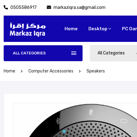
0505586917
markaziqra.sa@gmail.com
Home
Desktop
PC Ga
All Categories
ALL CATEGORIES
Home
Computer Accessories
Speakers