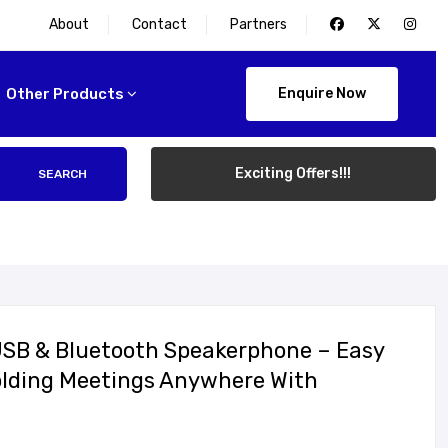
About
Contact
Partners
Other Products
Enquire Now
Exciting Offers!!!
SEARCH
USB & Bluetooth Speakerphone – Easy
olding Meetings Anywhere With