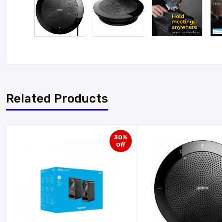
Related Products
30%
Off