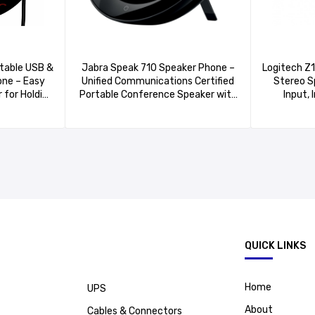
table USB &
Jabra Speak 710 Speaker Phone –
Logitech Z
ne – Easy
Unified Communications Certified
Stereo S
 for Holding
Portable Conference Speaker with
Input, 
e with
Bluetooth Adapter and USB –
He
Quality
Connect with Laptops,
Computer/
Smartphones and Tablets
Playe
.
QUICK LINKS
Home
UPS
About
Cables & Connectors