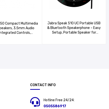
Jabra Speak 510 UC Portable USB
150 Compact Multimedia
& Bluetooth Speakerphone – Easy
peakers, 3.5mm Audio
Setup, Portable Speaker for
Integrated Controls,
Holding Meetings Anywhere with
adphone Jack,
Outstanding Sound Quality
Smartphone/Tablet/Music
r – Midnight Black
CONTACT INFO
Hotline Free 24/24:
0505586917