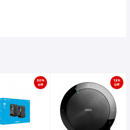
30%
12%
Off
Off