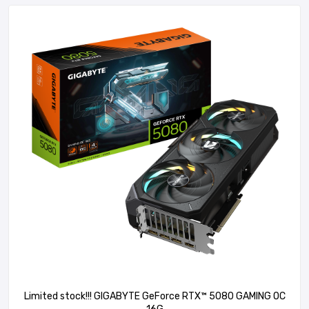
Limited stock!!! GIGABYTE GeForce RTX™ 5080 GAMING OC