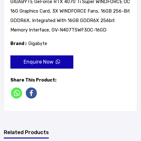
GIGABYTE GeForce RTX 4070 Ti Super WINDFORCE OC
16G Graphics Card, 3X WINDFORCE Fans, 16GB 256-Bit
GDDR6X, Integrated With 16GB GDDR6X 256bit
Memory Interface, GV-N407TSWF3OC-16GD
Brand :
Gigabyte
Enquire Now
Share This Product:
Related Products