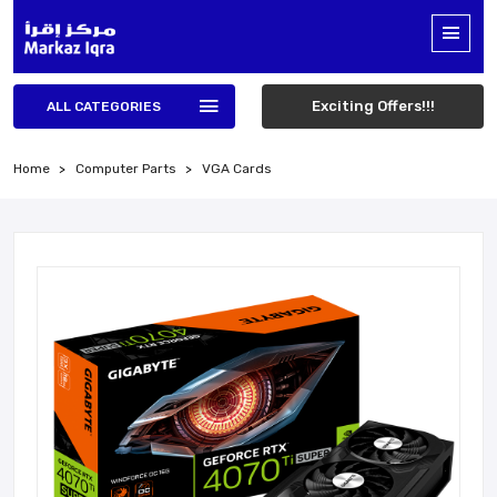
Exciting Offers!!!
ALL CATEGORIES
Home
Computer Parts
VGA Cards