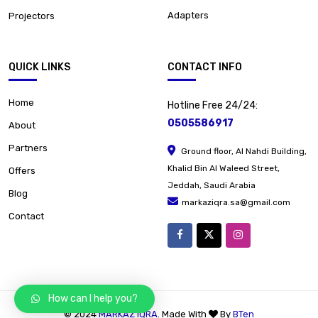
Adapters
Projectors
QUICK LINKS
CONTACT INFO
Home
Hotline Free 24/24:
0505586917
About
Partners
Ground floor, Al Nahdi Building,
Khalid Bin Al Waleed Street,
Offers
Jeddah, Saudi Arabia
Blog
markaziqra.sa@gmail.com
Contact
How can I help you?
© 2024
MARKAZ IQRA
. Made With
By
BTen