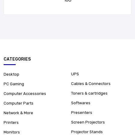
16G
CATEGORIES
UPS
Desktop
Cables & Connectors
PC Gaming
Toners & cartridges
Computer Accessories
Softwares
Computer Parts
Presenters
Network & More
Screen Projectors
Printers
Projector Stands
Monitors