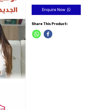
Enquire Now
Share This Product: