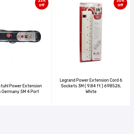
23%
20%
Off
Off
Legrand Power Extension Cord 6
tuhl Power Extension
Sockets 3M ( 9.84 ft ) 698526,
made in Germany 5M 4 Port
White