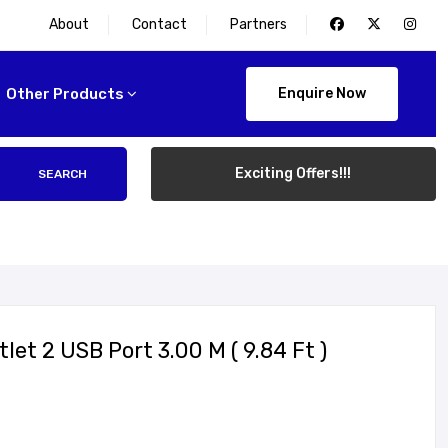
About
Contact
Partners
Other Products
Enquire Now
Exciting Offers!!!
SEARCH
et 2 USB Port 3.00 M ( 9.84 Ft )