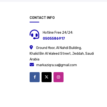
CONTACT INFO
Hotline Free 24/24:
0505586917
Ground floor, Al Nahdi Building,
Khalid Bin Al Waleed Street, Jeddah, Saudi
Arabia
markaziqra.sa@gmail.com