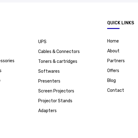
.
QUICK LINKS
Home
UPS
About
Cables & Connectors
ssories
Partners
Toners & cartridges
s
Offers
Softwares
e
Blog
Presenters
Contact
Screen Projectors
Projector Stands
Adapters