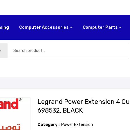
ming
Computer Accessories
Computer Parts
Legrand Power Extension 4 Outl
698532, BLACK
Category :
Power Extension