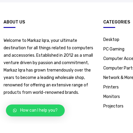
ABOUT US
CATEGORIES
Desktop
Welcome to Markaz Iqra, your ultimate
destination for all things related to computers
PC Gaming
and accessories. Established in 2012 as a small
Computer Acce
venture driven by passion and commitment,
Computer Part
Markaz Iqra has grown tremendously over the
years to become a leading wholesale shop,
Network & Mor
renowned for offering an extensive range of
Printers
products from world-renowned brands.
Monitors
Projectors
How can I help you?