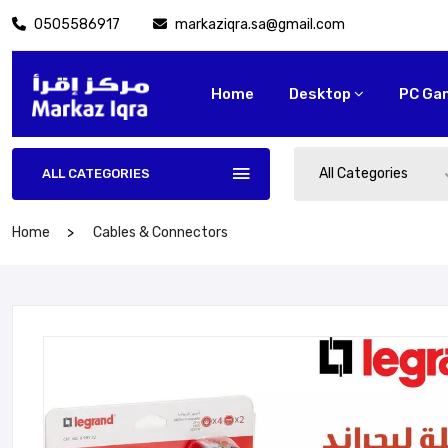
0505586917
markaziqra.sa@gmail.com
Home
Desktop
PC Ga
All Categories
ALL CATEGORIES
Home
Cables & Connectors