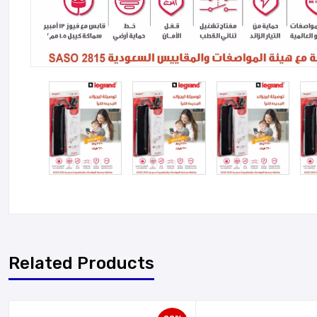
Related Products