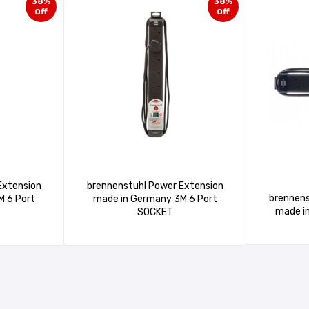
38%
38%
Off
Off
Extension
brennenstuhl Power Extension
brennens
made in Germany 3M 6 Port
SOCKET