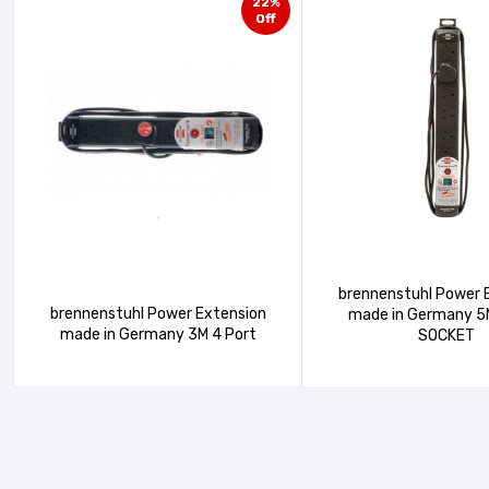
22%
Off
brennenstuhl Power 
brennenstuhl Power Extension
made in Germany 5M 6 Port
made in Germany 3M 4 Port
SOCKET