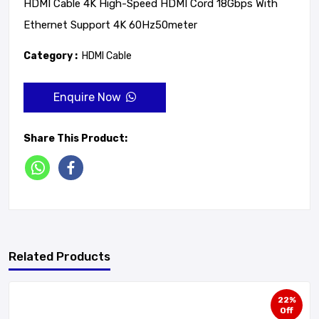
HDMI Cable 4K High-Speed HDMI Cord 18Gbps With
Ethernet Support 4K 60Hz50meter
Category :
HDMI Cable
Enquire Now
Share This Product:
Related Products
22%
Off