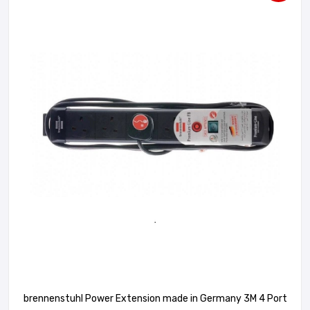
brennenstuhl Power Extension made in Germany 3M 4 Port