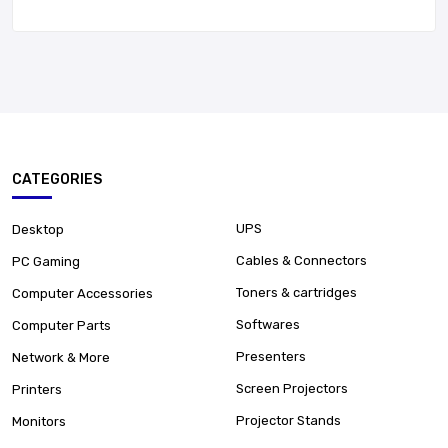
CATEGORIES
UPS
Desktop
Cables & Connectors
PC Gaming
Toners & cartridges
Computer Accessories
Softwares
Computer Parts
Presenters
Network & More
Screen Projectors
Printers
Projector Stands
Monitors