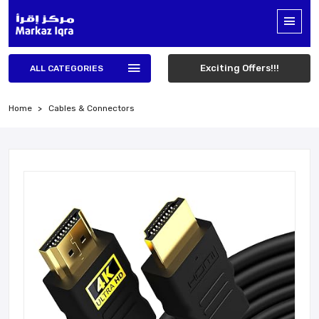
Exciting Offers!!!
ALL CATEGORIES
Home
Cables & Connectors