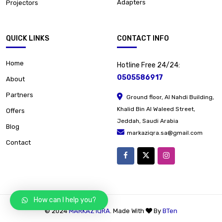
Adapters
Projectors
QUICK LINKS
CONTACT INFO
Home
Hotline Free 24/24:
0505586917
About
Partners
Ground floor, Al Nahdi Building,
Khalid Bin Al Waleed Street,
Offers
Jeddah, Saudi Arabia
Blog
markaziqra.sa@gmail.com
Contact
How can I help you?
© 2024
MARKAZ IQRA
. Made With
By
BTen