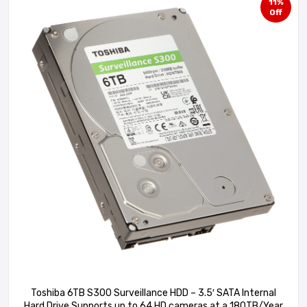
11%
Off
Toshiba 6TB S300 Surveillance HDD – 3.5′ SATA Internal
Hard Drive Supports up to 64 HD cameras at a 180TB/Year