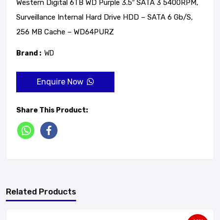
Western Digital 6TB WD Purple 3.5″ SATA 3 5400RPM,
Surveillance Internal Hard Drive HDD – SATA 6 Gb/s,
256 MB Cache – WD64PURZ
Brand :
WD
Enquire Now
Share This Product:
Related Products