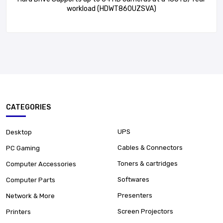
workload (HDWT860UZSVA)
CATEGORIES
UPS
Desktop
Cables & Connectors
PC Gaming
Toners & cartridges
Computer Accessories
Softwares
Computer Parts
Presenters
Network & More
Screen Projectors
Printers