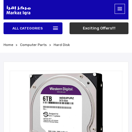
Exciting Offers!!!
ALL CATEGORIES
Home
Computer Parts
Hard Disk