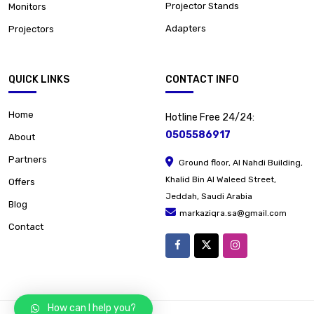
Projector Stands
Monitors
Adapters
Projectors
QUICK LINKS
CONTACT INFO
Home
Hotline Free 24/24:
0505586917
About
Partners
Ground floor, Al Nahdi Building,
Khalid Bin Al Waleed Street,
Offers
Jeddah, Saudi Arabia
Blog
markaziqra.sa@gmail.com
Contact
How can I help you?