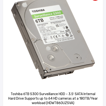
Toshiba 6TB S300 Surveillance HDD – 3.5′ SATA Internal
Hard Drive Supports up to 64 HD cameras at a 180TB/Year
workload (HDWT860UZSVA)