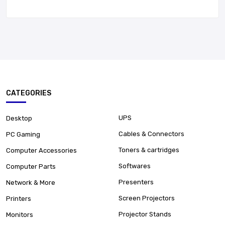
CATEGORIES
UPS
Desktop
Cables & Connectors
PC Gaming
Toners & cartridges
Computer Accessories
Softwares
Computer Parts
Presenters
Network & More
Screen Projectors
Printers
Projector Stands
Monitors