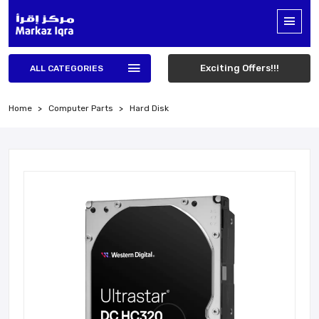
Exciting Offers!!!
ALL CATEGORIES
Home
Computer Parts
Hard Disk