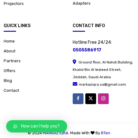
Adapters
Projectors
QUICK LINKS
CONTACT INFO
Home
Hotline Free 24/24:
0505586917
About
Partners
Ground floor, Al Nahdi Building,
Khalid Bin Al Waleed Street,
Offers
Jeddah, Saudi Arabia
Blog
markaziqra.sa@gmail.com
Contact
How can I help you?
© 2024
MARKAZ IQRA
. Made With
By
BTen