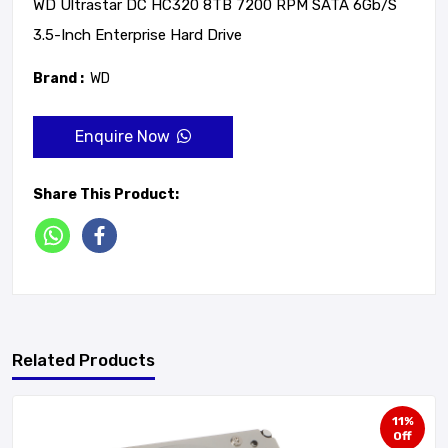
WD Ultrastar DC HC320 8TB 7200 RPM SATA 6Gb/s
3.5-Inch Enterprise Hard Drive
Brand :
WD
Enquire Now
Share This Product:
Related Products
11%
Off